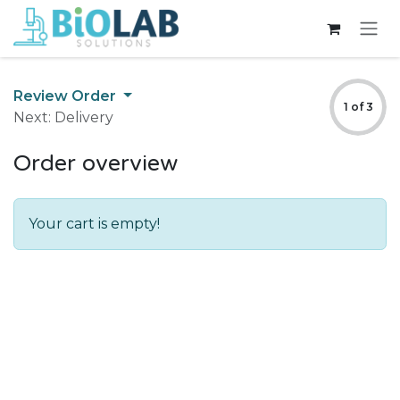
Skip to Content
Review Order
1 of 3
Next: Delivery
Order overview
Your cart is empty!