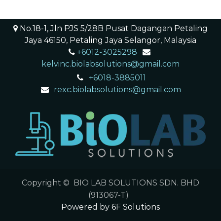
No.18-1, Jln PJS 5/28B Pusat Dagangan Petaling
Jaya 46150, Petaling Jaya Selangor, Malaysia
+6012-3025298
​ ​
kelvinc.biolabsolutions@gmail.com
+6018-3885011
rexc.biolabsolutions@gmail.com
Copyright © BIO LAB SOLUTIONS SDN. BHD
(913067-T)
Powered by 6F Solutions